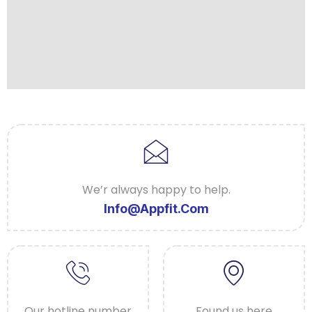
We’r always happy to help.
Info@appfit.com
Our hotline number
Found us here