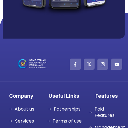
Company
Useful Links
Features
About us
Patnerships
Paid
Features
Services
Terms of use
Management