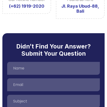
(+62) 1919-2020
Jl. Raya Ubud-88,
Bali
Didn’t Find Your Answer?
Submit Your Question