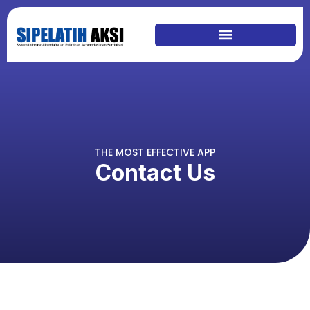
THE MOST EFFECTIVE APP
Contact Us