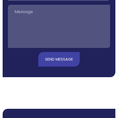
SEND MESSAGE