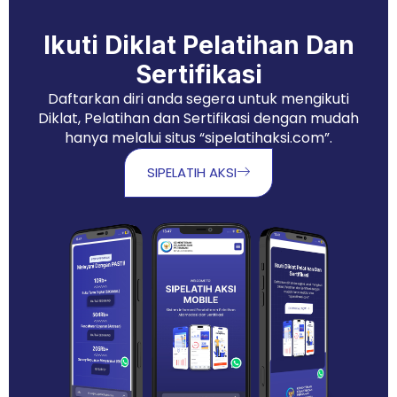
Ikuti Diklat Pelatihan Dan
Sertifikasi
Daftarkan diri anda segera untuk mengikuti
Diklat, Pelatihan dan Sertifikasi dengan mudah
hanya melalui situs “sipelatihaksi.com”.
SIPELATIH AKSI