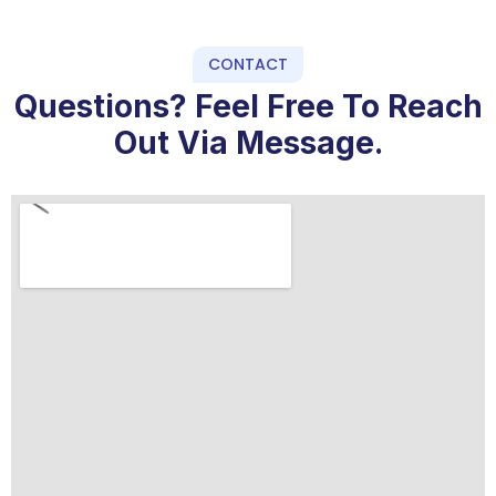
CONTACT
Questions? Feel Free To Reach
Out Via Message.