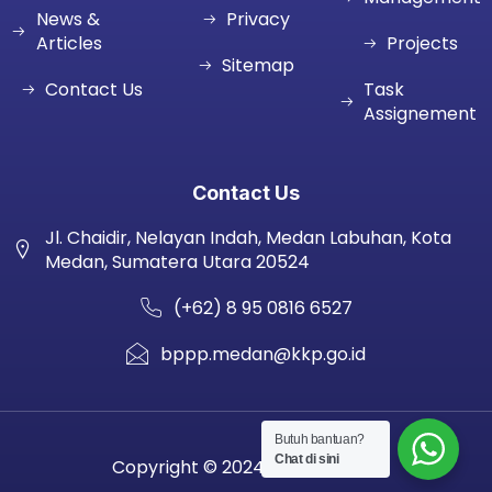
News &
Privacy
Articles
Projects
Sitemap
Contact Us
Task
Assignement
Contact Us
Jl. Chaidir, Nelayan Indah, Medan Labuhan, Kota
Medan, Sumatera Utara 20524
(+62) 8 95 0816 6527
bppp.medan@kkp.go.id
Butuh bantuan?
Chat di sini
Copyright © 2024 BPPP MEDAN